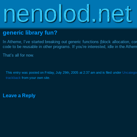
Copyright © 2003-2026
www.nenolod.net
generic library fun?
In Atheme, I’ve started breaking out generic functions (block allocation, conn
code to be reusable in other programs. If you’re interested, idle in the A
That’s all for now.
This entry was posted on Friday, July 29th, 2005 at 2:37 am and is filed under
Uncatego
trackback
from your own site.
Leave a Reply