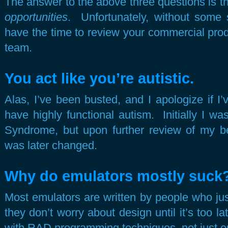
The answer to the above three questions is t
opportunities
. Unfortunately, without some so
have the time to review your commercial pro
team.
You act like you’re autistic.
Alas, I’ve been busted, and I apologize if I’
have highly functional autism. Initially I w
Syndrome, but upon further review of my beh
was later changed.
Why do emulators mostly suck
Most emulators are written by people who jus
they don’t worry about design until it’s too la
with RAD programming techniques, not just 