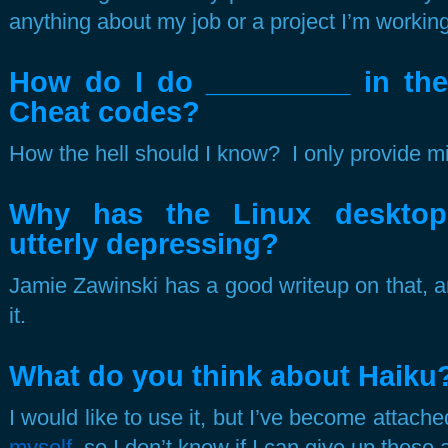
anything about my job or a project I’m working
How do I do _________ in th
Cheat codes?
How the hell should I know? I only provide mi
Why has the Linux desktop
utterly depressing?
Jamie Zawinski has a good writeup on that, an
it.
What do you think about Haiku
I would like to use it, but I’ve become attache
myself
, so I don’t know if I can give up those 