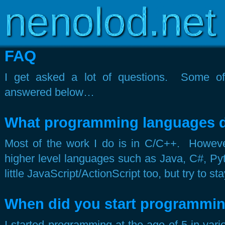
Copyright © 2003-2026
www.nenolod.net
FAQ
I get asked a lot of questions. Some 
answered below…
What programming languages 
Most of the work I do is in C/C++. Howeve
higher level languages such as Java, C#, Py
little JavaScript/ActionScript too, but try to 
When did you start programmi
I started programming at the age of 5 in var