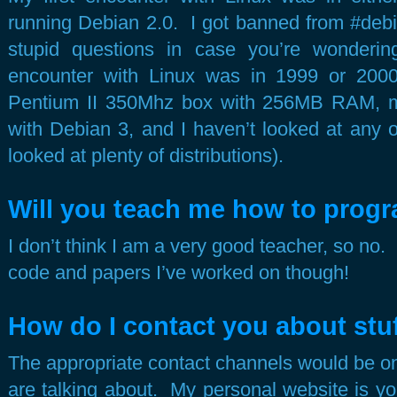
running Debian 2.0. I got banned from #debi
stupid questions in case you’re wonder
encounter with Linux was in 1999 or 200
Pentium II 350Mhz box with 256MB RAM, my
with Debian 3, and I haven’t looked at any 
looked at plenty of distributions).
Will you teach me how to prog
I don’t think I am a very good teacher, so no.
code and papers I’ve worked on though!
How do I contact you about stu
The appropriate contact channels would be on
are talking about. My personal website is y