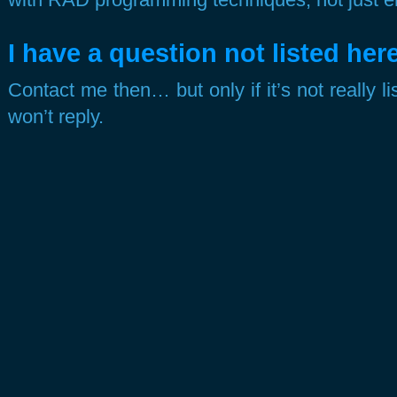
I have a question not listed here
Contact me then… but only if it’s not really li
won’t reply.