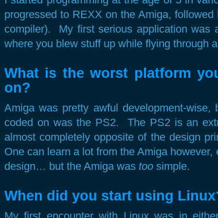
progressed to REXX on the Amiga, followed
compiler). My first serious application was
where you blew stuff up while flying through a 
What is the worst platform yo
on?
Amiga was pretty awful development-wise, bu
coded on was the PS2. The PS2 is an extr
almost completely opposite of the design pri
One can learn a lot from the Amiga however, es
design… but the Amiga was
too
simple.
When did you start using Linux
My first encounter with Linux was in eit