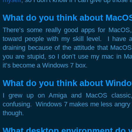
What do you think about MacO
There’s some really good apps for MacOS, b
toward people with my skill level. I have a
draining because of the attitude that Mac
you are stupid, so I don’t use my mac in M
it’s become a Windows 7 box.
What do you think about Wind
I grew up on Amiga and MacOS classic,
confusing. Windows 7 makes me less angry t
though.
What desktop environment do 