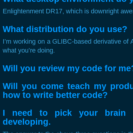
Enlightenment DR17, which is downright aw
What distribution do you use?
I’m working on a GLIBC-based derivative of A
what you’re doing.
Will you review my code for me
Will you come teach my prod
how to write better code?
I need to pick your brain
developing.